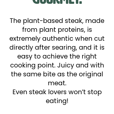
The plant-based steak, made
from plant proteins, is
extremely authentic when cut
directly after searing, and it is
easy to achieve the right
cooking point. Juicy and with
the same bite as the original
meat.
Even steak lovers won’t stop
eating!