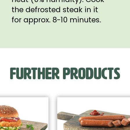
the defrosted steak in it
for approx. 8-10 minutes.
FURTHER PRODUCTS