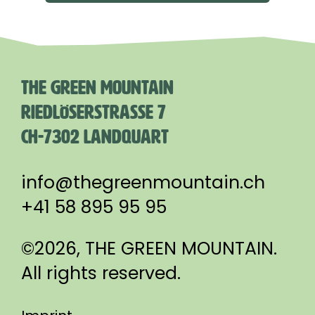
THE GREEN MOUNTAIN
RIEDLÖSERSTRASSE 7
CH-7302 LANDQUART
info@thegreenmountain.ch
+41 58 895 95 95
©2026, THE GREEN MOUNTAIN.
All rights reserved.