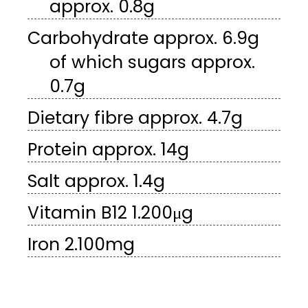
approx. 0.8g
Carbohydrate approx. 6.9g
of which sugars approx.
0.7g
Dietary fibre approx. 4.7g
Protein approx. 14g
Salt approx. 1.4g
Vitamin B12 1.200μg
Iron 2.100mg