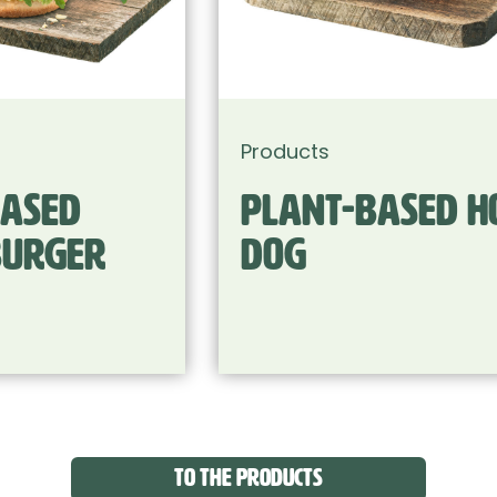
Products
Plant-based Hot
Dog
TO THE PRODUCTS