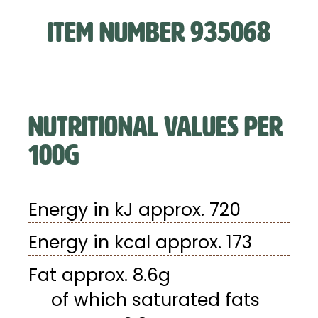
ITEM NUMBER 935068
NUTRITIONAL VALUES PER
100G
Energy in kJ approx. 720
Energy in kcal approx. 173
Fat approx. 8.6g
of which saturated fats