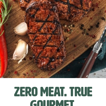
Zero meat. True
gourmet.