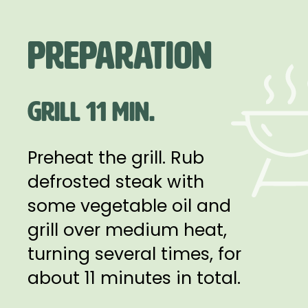
Preparation
GRILL 11 MIN.
Preheat the grill. Rub
defrosted steak with
some vegetable oil and
grill over medium heat,
turning several times, for
about 11 minutes in total.