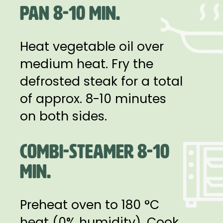
PAN 8-10 MIN.
Heat vegetable oil over
medium heat. Fry the
defrosted steak for a total
of approx. 8-10 minutes
on both sides.
COMBI-STEAMER 8-10
MIN.
Preheat oven to 180 °C
heat (0% humidity). Cook