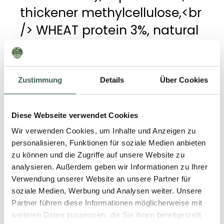
thickener methylcellulose,<br
/> WHEAT protein 3%, natural
flavouring, colouring
beetroot juice concentrate,
onion extract fermented,<br
Zustimmung
Details
Über Cookies
/> acidity regulator buffered
viegar, iodized salt (salt,
Diese Webseite verwendet Cookies
potassium iodide), BARLEY
Wir verwenden Cookies, um Inhalte und Anzeigen zu
personalisieren, Funktionen für soziale Medien anbieten
malt extract, WHEAT flour,<br
zu können und die Zugriffe auf unsere Website zu
/> iron, vitamin B12.
analysieren. Außerdem geben wir Informationen zu Ihrer
Verwendung unserer Website an unsere Partner für
soziale Medien, Werbung und Analysen weiter. Unsere
Partner führen diese Informationen möglicherweise mit
weiteren Daten zusammen, die Sie ihnen bereitgestellt