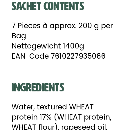
SACHET CONTENTS
7 Pieces à approx. 200 g per
Bag
Nettogewicht 1400g
EAN-Code 7610227935066
INGREDIENTS
Water, textured WHEAT
protein 17% (WHEAT protein,
WHEAT flour), rapeseed oil,