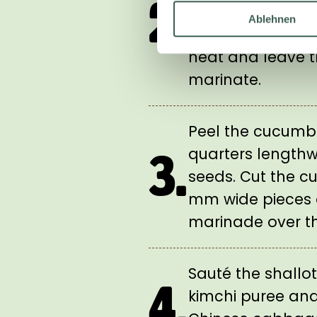
2.
boil. Add the car
Ablehnen
marinade, remov
heat and leave t
marinate.
Peel the cucumbe
quarters length
3.
seeds. Cut the c
mm wide pieces
marinade over t
Sauté the shallo
4.
kimchi puree and