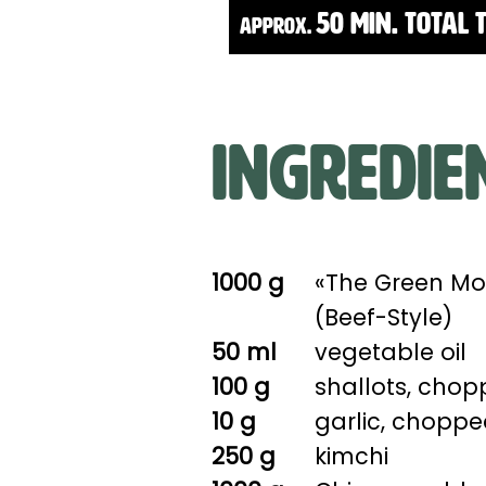
50 Min. Total 
approx.
Ingredie
1000 g
«The Green Mo
(Beef-Style)
50 ml
vegetable oil
100 g
shallots, cho
10 g
garlic, chopp
250 g
kimchi