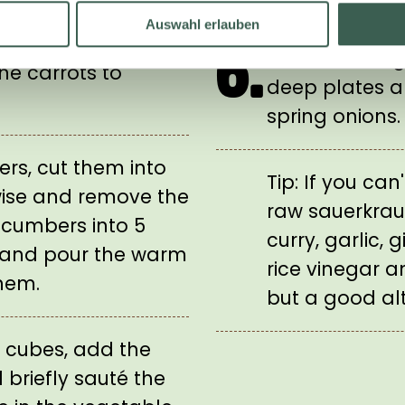
rots to the
Add the sprout
Auswahl erlauben
e the pan from the
6.
before serving.
he carrots to
deep plates a
spring onions.
rs, cut them into
Tip: If you can
wise and remove the
raw sauerkrau
ucumbers into 5
curry, garlic,
 and pour the warm
rice vinegar a
hem.
but a good alt
t cubes, add the
 briefly sauté the