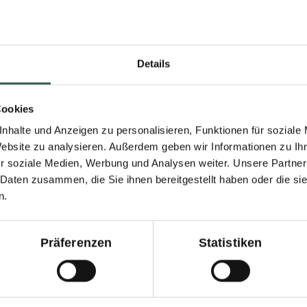
Details
s what you do:
Cookies
nhalte und Anzeigen zu personalisieren, Funktionen für soziale
Website zu analysieren. Außerdem geben wir Informationen zu I
r soziale Medien, Werbung und Analysen weiter. Unsere Partner
 Daten zusammen, die Sie ihnen bereitgestellt haben oder die s
Fill with wate
n.
until smooth.
the vegetable
5.
plant-based b
Präferenzen
Statistiken
5 minutes and
umber salad, bring
bouillon powd
nd vinegar to the