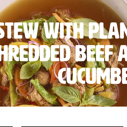
 Stew with Pla
hredded Beef 
cucumb