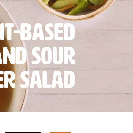
nt-based
and sour
er salad