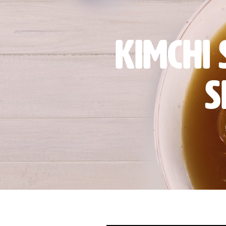
Kimchi
S