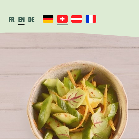
fr
en
de