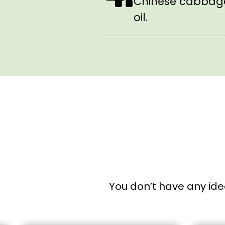
Chinese cabbage
oil.
You don’t have any ide