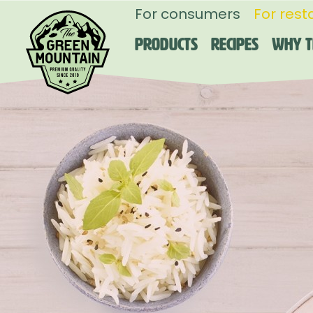
For consumers
For rest
Products
Recipes
Why T