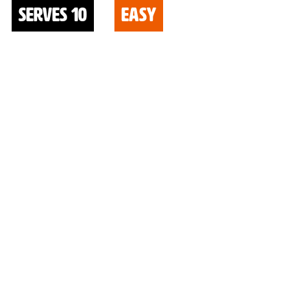
serves 10
easy