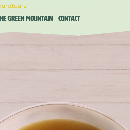
aurateurs
he Green Mountain
Contact