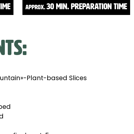
time
30 Min. Preparation time
approx.
nts:
untain»-Plant-based Slices
pped
ed