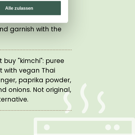
s to the soup just
Alle zulassen
 Fill the stew into
nd garnish with the
't buy "kimchi": puree
t with vegan Thai
 ginger, paprika powder,
nd onions. Not original,
ernative.