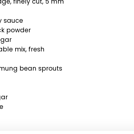
e, finely cut, 5 mm
y sauce
ck powder
ugar
ble mix, fresh
/mung bean sprouts
gar
ne