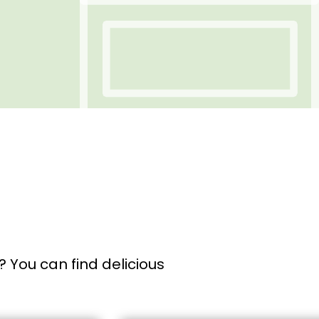
 You can find delicious