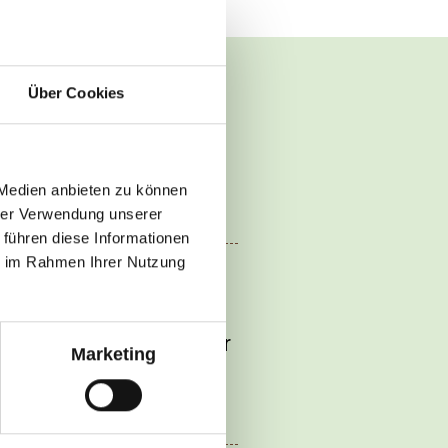
Über Cookies
 Medien anbieten zu können
hrer Verwendung unserer
 führen diese Informationen
ie im Rahmen Ihrer Nutzung
r and soy sauce. Add
 mixture and the
eef slices. Simmer for
Marketing
 season with the
er.