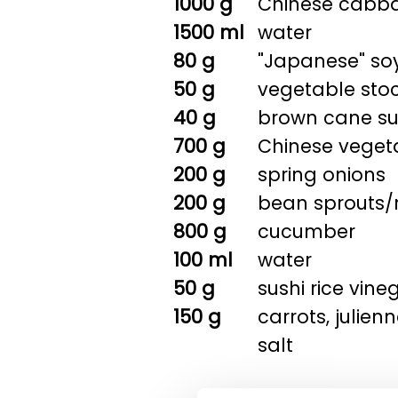
1000 g
Chinese cabbag
1500 ml
water
80 g
"Japanese" so
50 g
vegetable sto
40 g
brown cane s
700 g
Chinese vegeta
200 g
spring onions
200 g
bean sprouts
800 g
cucumber
100 ml
water
50 g
sushi rice vine
150 g
carrots, julien
salt