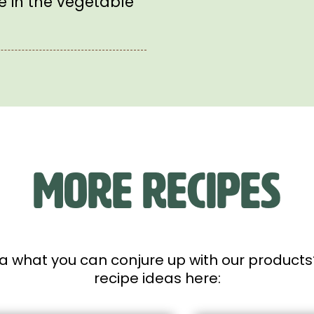
 in the vegetable
More recipes
a what you can conjure up with our products?
recipe ideas here: