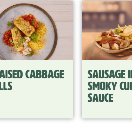
ge
Sausage in
smoky curry
sauce