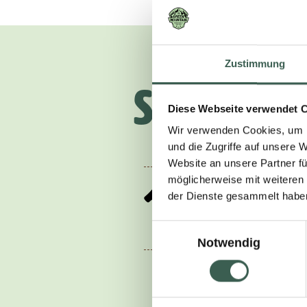
Zustimmung
So, here’
Diese Webseite verwendet 
Wir verwenden Cookies, um I
und die Zugriffe auf unsere 
Website an unsere Partner fü
möglicherweise mit weiteren
1.
der Dienste gesammelt habe
Puree the kimchi 
Einwilligungsauswahl
Notwendig
For the sour cuc
the water, salt a