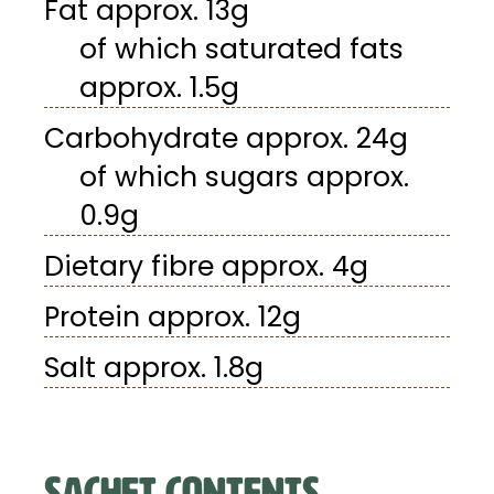
Fat approx. 13g
of which saturated fats
approx. 1.5g
Carbohydrate approx. 24g
of which sugars approx.
0.9g
Dietary fibre approx. 4g
Protein approx. 12g
Salt approx. 1.8g
SACHET CONTENTS