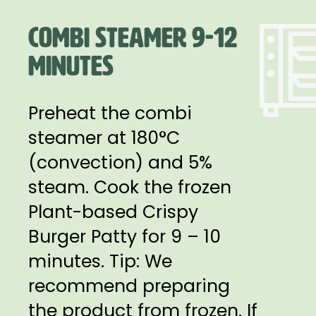
COMBI STEAMER 9-12
MINUTES
Preheat the combi
steamer at 180°C
(convection) and 5%
steam. Cook the frozen
Plant-based Crispy
Burger Patty for 9 – 10
minutes. Tip: We
recommend preparing
the product from frozen. If