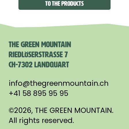
TO THE PRODUCTS
THE GREEN MOUNTAIN
RIEDLÖSERSTRASSE 7
CH-7302 LANDQUART
info@thegreenmountain.ch
+41 58 895 95 95
©2026, THE GREEN MOUNTAIN.
All rights reserved.