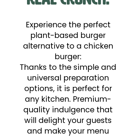
Experience the perfect
plant-based burger
alternative to a chicken
burger:
Thanks to the simple and
universal preparation
options, it is perfect for
any kitchen. Premium-
quality indulgence that
will delight your guests
and make your menu