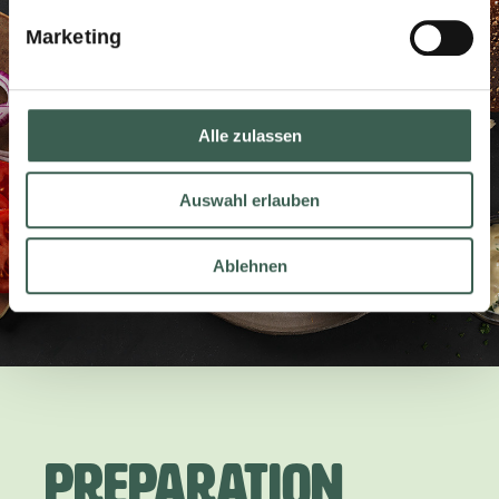
Marketing
Alle zulassen
Auswahl erlauben
Ablehnen
Preparation