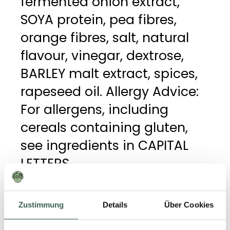
fermented onion extract,
SOYA protein, pea fibres,
orange fibres, salt, natural
flavour, vinegar, dextrose,
BARLEY malt extract, spices,
rapeseed oil. Allergy Advice:
For allergens, including
cereals containing gluten,
see ingredients in CAPITAL
LETTERS.
Zustimmung
Details
Über Cookies
GENERAL DETAILS