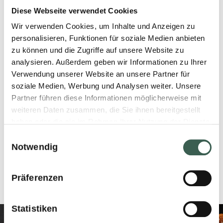
Diese Webseite verwendet Cookies
Kept at -18 °C, best before
Wir verwenden Cookies, um Inhalte und Anzeigen zu
personalisieren, Funktionen für soziale Medien anbieten
end. Do not refreeze after
zu können und die Zugriffe auf unsere Website zu
defrosting!
analysieren. Außerdem geben wir Informationen zu Ihrer
Verwendung unserer Website an unsere Partner für
soziale Medien, Werbung und Analysen weiter. Unsere
Partner führen diese Informationen möglicherweise mit
weiteren Daten zusammen, die Sie ihnen bereitgestellt
CARTON CONTENT
haben oder die sie im Rahmen Ihrer Nutzung der Dienste
gesammelt haben.
Einwilligungsauswahl
Net Weight 3240g
Notwendig
EAN-Code 7610227101263
Präferenzen
Statistiken