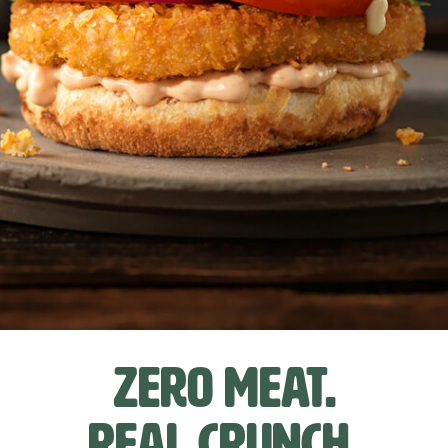
Zero meat.
Real crunch.