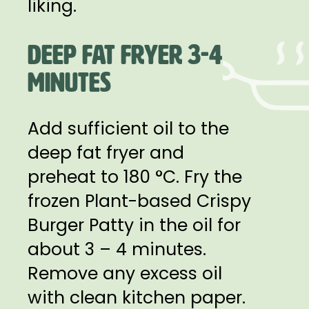
liking.
DEEP FAT FRYER 3-4
MINUTES
Add sufficient oil to the
deep fat fryer and
preheat to 180 °C. Fry the
frozen Plant-based Crispy
Burger Patty in the oil for
about 3 – 4 minutes.
Remove any excess oil
with clean kitchen paper.