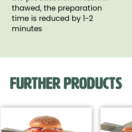
thawed, the preparation
time is reduced by 1-2
minutes
FURTHER PRODUCTS