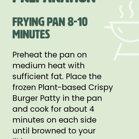
FRYING PAN 8-10
MINUTES
Preheat the pan on
medium heat with
sufficient fat. Place the
frozen Plant-based Crispy
Burger Patty in the pan
and cook for about 4
minutes on each side
until browned to your