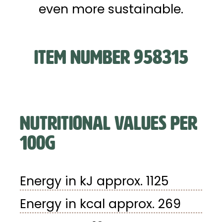
even more sustainable.
ITEM NUMBER 958315
NUTRITIONAL VALUES PER
100G
Energy in kJ approx. 1125
Energy in kcal approx. 269