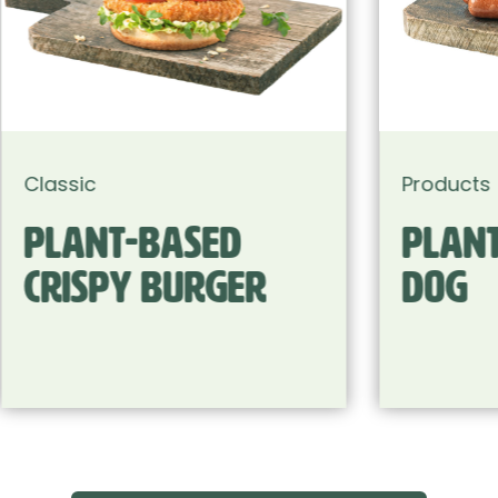
Products
Plant-based Hot
Dog