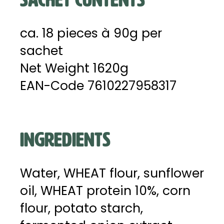
ca. 18 pieces à 90g per
sachet
Net Weight 1620g
EAN-Code 7610227958317
INGREDIENTS
Water, WHEAT flour, sunflower
oil, WHEAT protein 10%, corn
flour, potato starch,