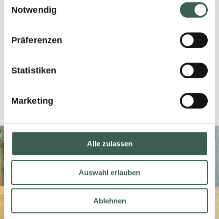
Notwendig
CARTON CONTENT
Präferenzen
Nettogewicht 2x2200g
Statistiken
EAN-Code 7610227990263
Marketing
Alle zulassen
Auswahl erlauben
Ablehnen