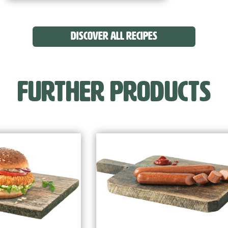
DISCOVER ALL RECIPES
FURTHER PRODUCTS