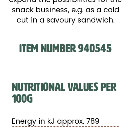
snack business, e.g. as a cold
cut in a savoury sandwich.
ITEM NUMBER 940545
NUTRITIONAL VALUES PER
100G
Energy in kJ approx. 789