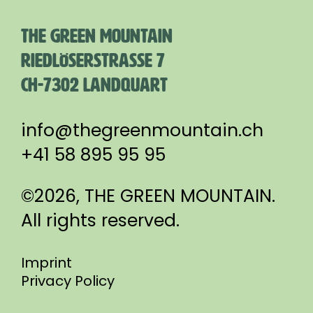
THE GREEN MOUNTAIN
RIEDLÖSERSTRASSE 7
CH-7302 LANDQUART
info@thegreenmountain.ch
+41 58 895 95 95
©2026, THE GREEN MOUNTAIN.
All rights reserved.
Imprint
Privacy Policy