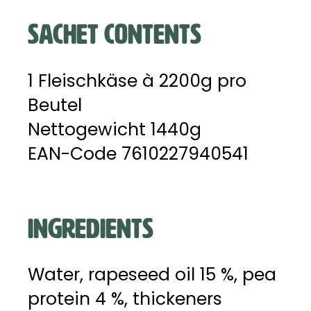
SACHET CONTENTS
1 Fleischkäse à 2200g pro
Beutel
Nettogewicht 1440g
EAN-Code 7610227940541
INGREDIENTS
Water, rapeseed oil 15 %, pea
protein 4 %, thickeners