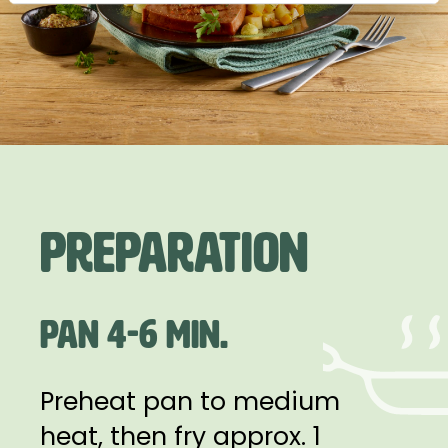
Preparation
PAN 4-6 MIN.
Preheat pan to medium
heat, then fry approx. 1