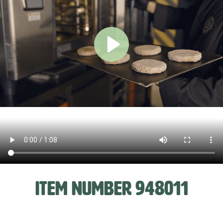
ITEM NUMBER 948011