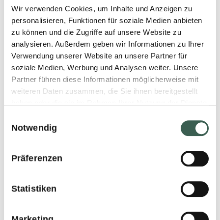
cellulose, xanthan gum)
Wir verwenden Cookies, um Inhalte und Anzeigen zu
personalisieren, Funktionen für soziale Medien anbieten
natural flavouring, pea flour,
zu können und die Zugriffe auf unsere Website zu
citrus fibers, salt, vinegar,
analysieren. Außerdem geben wir Informationen zu Ihrer
Verwendung unserer Website an unsere Partner für
BARLEY malt extract,
soziale Medien, Werbung und Analysen weiter. Unsere
colouring beetroot juice
Partner führen diese Informationen möglicherweise mit
weiteren Daten zusammen, die Sie ihnen bereitgestellt
concentrate.
haben oder die sie im Rahmen Ihrer Nutzung der Dienste
gesammelt haben.
Einwilligungsauswahl
Notwendig
GENERAL DETAILS
Präferenzen
Use product directly out of
Statistiken
the freezer.
Easily separated because of
Marketing