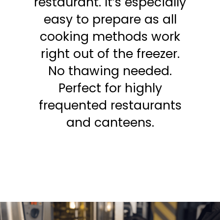
restaurant. It’s especially
easy to prepare as all
cooking methods work
right out of the freezer.
No thawing needed.
Perfect for highly
frequented restaurants
and canteens.