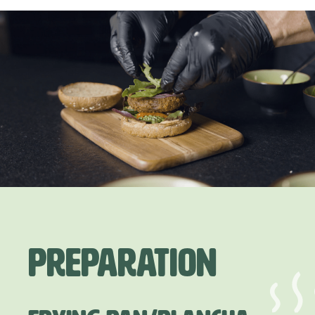
Preparation