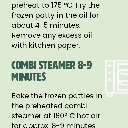
preheat to 175 °C. Fry the
frozen patty in the oil for
about 4-5 minutes.
Remove any excess oil
with kitchen paper.
COMBI STEAMER 8-9
MINUTES
Bake the frozen patties in
the preheated combi
steamer at 180° C hot air
for approx. 8-9 minutes