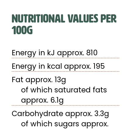
NUTRITIONAL VALUES PER
100G
Energy in kJ approx. 810
Energy in kcal approx. 195
Fat approx. 13g
of which saturated fats
approx. 6.1g
Carbohydrate approx. 3.3g
of which sugars approx.