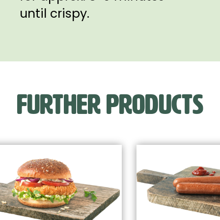
until crispy.
FURTHER PRODUCTS