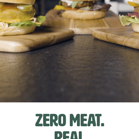
Zero Meat.
Real