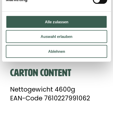
IQF-technology (Individual
Quick Freezing).
Alle zulassen
Storage advice: Kept at -18
°C. Only consume cooked
Auswahl erlauben
through.
Ablehnen
CARTON CONTENT
Nettogewicht 4600g
EAN-Code 7610227991062