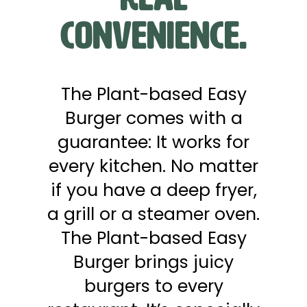
Convenience.
The Plant-based Easy
Burger comes with a
guarantee: It works for
every kitchen. No matter
if you have a deep fryer,
a grill or a steamer oven.
The Plant-based Easy
Burger brings juicy
burgers to every