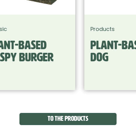
Products
Plant-based Hot
Dog
TO THE PRODUCTS