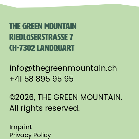
THE GREEN MOUNTAIN
RIEDLÖSERSTRASSE 7
CH-7302 LANDQUART
info@thegreenmountain.ch
+41 58 895 95 95
©2026, THE GREEN MOUNTAIN.
All rights reserved.
Imprint
Privacy Policy