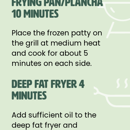
FRYING PAN/PLANCHA
10 MINUTES
Place the frozen patty on
the grill at medium heat
and cook for about 5
minutes on each side.
DEEP FAT FRYER 4
MINUTES
Add sufficient oil to the
deep fat fryer and